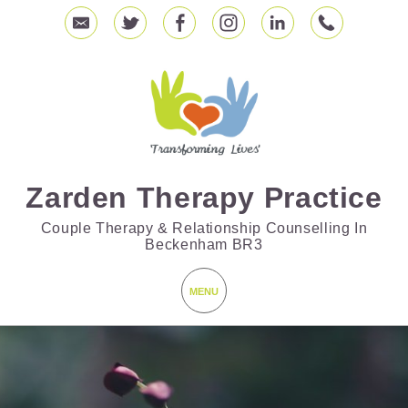
Zarden Therapy Practice
Couple Therapy & Relationship Counselling In
Beckenham BR3