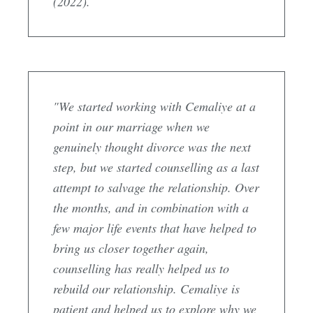
(2022).
"We started working with Cemaliye at a
point in our marriage when we
genuinely thought divorce was the next
step, but we started counselling as a last
attempt to salvage the relationship. Over
the months, and in combination with a
few major life events that have helped to
bring us closer together again,
counselling has really helped us to
rebuild our relationship. Cemaliye is
patient and helped us to explore why we