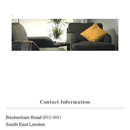
.
Contact Information
Beckenham Road
BR3 4RH
South East London