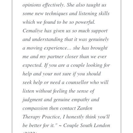
opinions effectively. She also taught us
some new techniques and listening skills
which we found to be so powerful.
Cemaliye has given us so much support
and understanding that it was genuinely
a moving experience... she has brought
me and my partner closer than we ever
expected. If you are a couple looking for
help and your not sure if you should
seek help or need a counsellor who will
listen without feeling the sense of
judgment and genuine empathy and
compassion then contact Zarden
Therapy Practice, I honestly think you'll
be better for it." ~ Couple South London