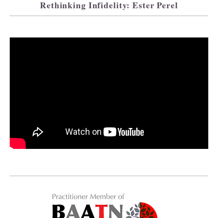
Rethinking Infidelity: Ester Perel