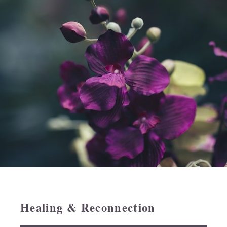
Healing & Reconnection