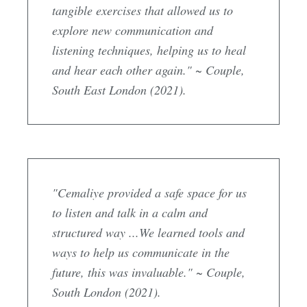
tangible exercises that allowed us to
explore new communication and
listening techniques, helping us to heal
and hear each other again." ~ Couple,
South East London (2021).
"Cemaliye provided a safe space for us
to listen and talk in a calm and
structured way ...We learned tools and
ways to help us communicate in the
future, this was invaluable." ~ Couple,
South London (2021).