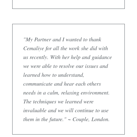
"My Partner and I wanted to thank
Cemaliye for all the work she did with
us recently. With her help and guidance
we were able to resolve our issues and
learned how to understand,
communicate and hear each others
needs in a calm, relaxing environment.
The techniques we learned were
invaluable and we will continue to use
them in the future." ~ Couple, London.