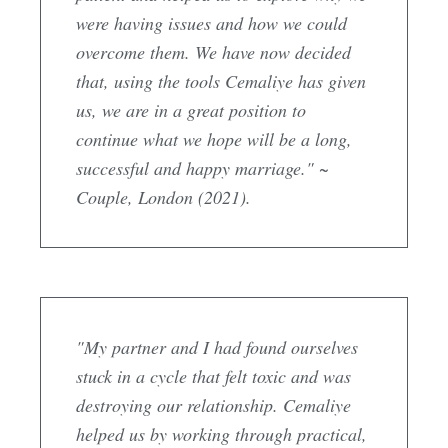
were having issues and how we could
overcome them. We have now decided
that, using the tools Cemaliye has given
us, we are in a great position to
continue what we hope will be a long,
successful and happy marriage." ~
Couple, London (2021).
"My partner and I had found ourselves
stuck in a cycle that felt toxic and was
destroying our relationship. Cemaliye
helped us by working through practical,