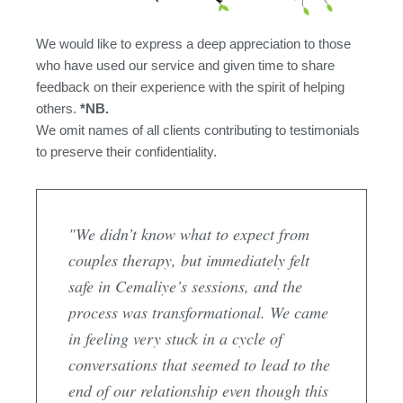
We would like to express a deep appreciation to those
who have used our service and given time to share
feedback on their experience with the spirit of helping
others.
*NB.
We omit names of all clients contributing to testimonials
to preserve their confidentiality.
"We didn’t know what to expect from
couples therapy, but immediately felt
safe in Cemaliye’s sessions, and the
process was transformational. We came
in feeling very stuck in a cycle of
conversations that seemed to lead to the
end of our relationship even though this