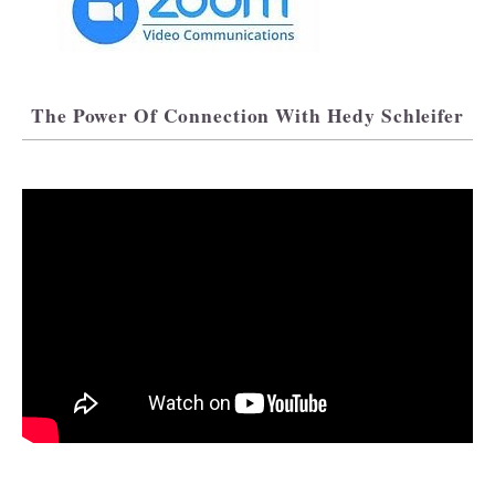
The Power Of Connection With Hedy Schleifer