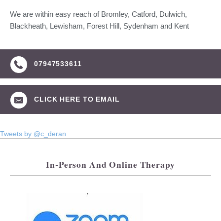
We are within easy reach of Bromley, Catford, Dulwich,
Blackheath, Lewisham, Forest Hill, Sydenham and Kent
07947533611
CLICK HERE TO EMAIL
Tweets by @c_deran
In-Person And Online Therapy