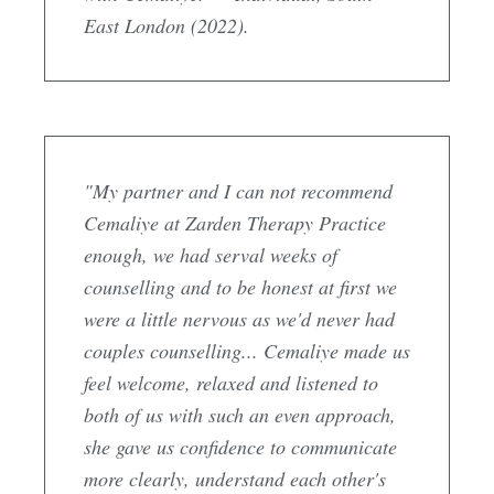
East London (2022).
"My partner and I can not recommend
Cemaliye at Zarden Therapy Practice
enough, we had serval weeks of
counselling and to be honest at first we
were a little nervous as we'd never had
couples counselling... Cemaliye made us
feel welcome, relaxed and listened to
both of us with such an even approach,
she gave us confidence to communicate
more clearly, understand each other's