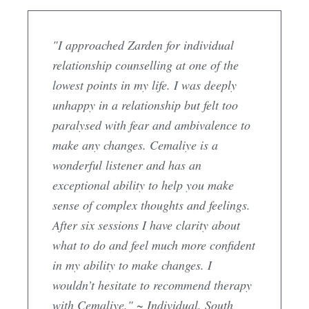
"I approached Zarden for individual
relationship counselling at one of the
lowest points in my life. I was deeply
unhappy in a relationship but felt too
paralysed with fear and ambivalence to
make any changes. Cemaliye is a
wonderful listener and has an
exceptional ability to help you make
sense of complex thoughts and feelings.
After six sessions I have clarity about
what to do and feel much more confident
in my ability to make changes. I
wouldn’t hesitate to recommend therapy
with Cemaliye." ~ Individual, South