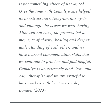
is not something either of us wanted.
Over the time with Cemaliye she helped
us to extract ourselves from this cycle
and untangle the issues we were having.
Although not easy, the process led to
moments of clarity, healing and deeper
understanding of each other, and we
have learned communication skills that
we continue to practice and find helpful.
Cemaliye is an extremely kind, level and
calm therapist and we are grateful to
have worked with her." ~ Couple,
London (2023).