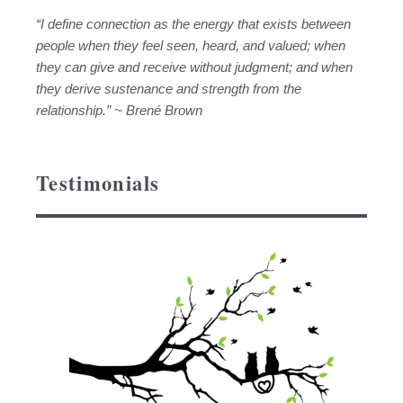
“I define connection as the energy that exists between
people when they feel seen, heard, and valued; when
they can give and receive without judgment; and when
they derive sustenance and strength from the
relationship.” ~ Brené Brown
Testimonials