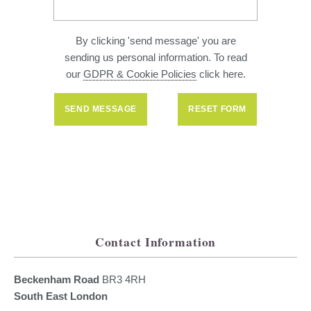
By clicking 'send message' you are
sending us personal information. To read
our
GDPR & Cookie Policies
click here.
Contact Information
Beckenham Road
BR3 4RH
South East London