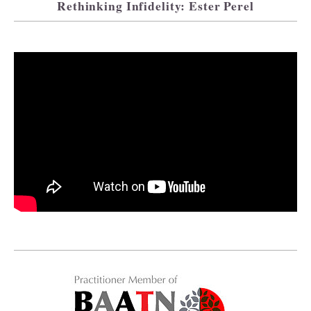
Rethinking Infidelity: Ester Perel