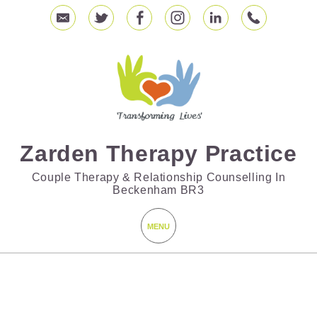
Zarden Therapy Practice
Couple Therapy & Relationship Counselling In
Beckenham BR3