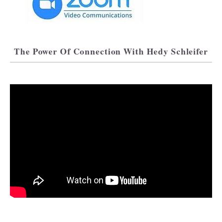
The Power Of Connection With Hedy Schleifer