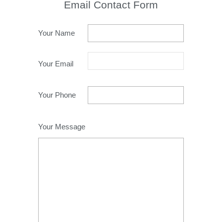
Email Contact Form
Your Name
Your Email
Your Phone
Your Message