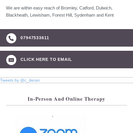
We are within easy reach of Bromley, Catford, Dulwich,
Blackheath, Lewisham, Forest Hill, Sydenham and Kent
07947533611
CLICK HERE TO EMAIL
Tweets by @c_deran
In-Person And Online Therapy